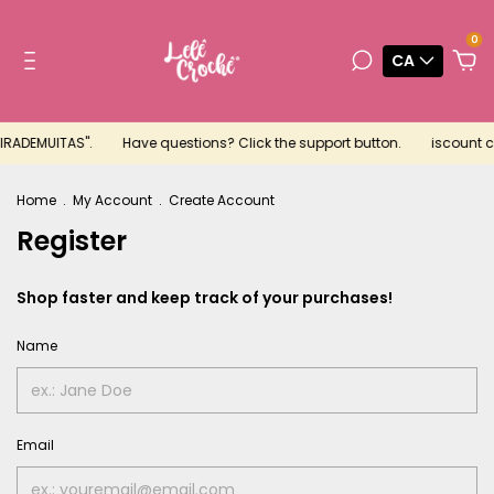
0
CA
EIRADEMUITAS".
Have questions? Click the support button.
iscount co
Home
.
My Account
.
Create Account
Register
Shop faster and keep track of your purchases!
Name
Email