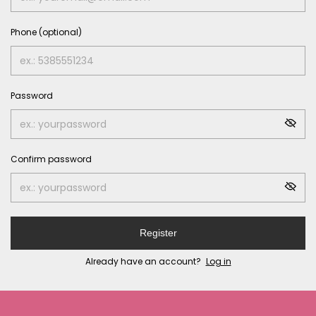
Phone (optional)
Password
Confirm password
Register
Already have an account?
Log in