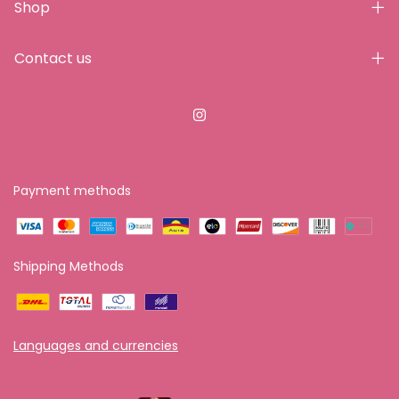
Shop
Contact us
Payment methods
Shipping Methods
Languages and currencies