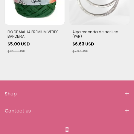
FIO DE MALHA PREMIUM VERDE
Alça redonda de acrilico
BANDEIRA
(PAR)
$5.00 USD
$6.63 USD
$12.33 USD
$7.97 USD
Shop
Contact us