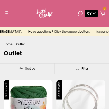
0
CY
MEIRADEMUITAS".
Have questions? Click the support button.
iscount c
Home
.
Outlet
Outlet
Sort by
Filter
Out of stock
Out of stock