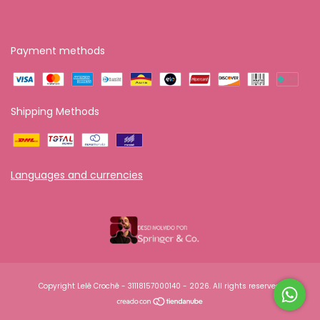
Payment methods
Shipping Methods
Languages and currencies
Copyright Lelê Crochê - 31118157000140 - 2026. All rights reserved.