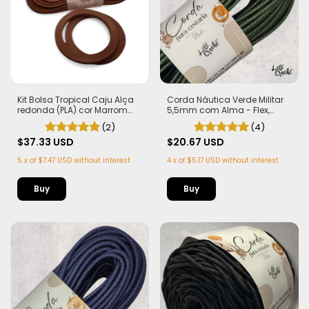
Kit Bolsa Tropical Caju Alça
Corda Náutica Verde Militar
redonda (PLA) cor Marrom
5,5mm com Alma - Flex,
Corda Náutica 5,5mm
macia e Leve | 50 metros
(2)
(4)
$37.33 USD
$20.67 USD
5
x
of
$7.47 USD
without interest
4
x
of
$5.17 USD
without interest