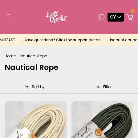
0
CY
.
Have questions? Click the support button.
iscount coupon for you
Home
.
Nautical Rope
Nautical Rope
Sort by
Filter