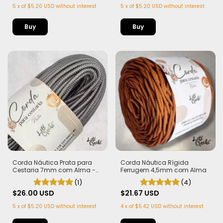
5
x
of
$5.20 USD
without interest
5
x
of
$5.20 USD
without interest
Corda Náutica Rígida
Corda Náutica Prata para
Ferrugem 4,5mm com Alma
Cestaria 7mm com Alma -
Firme, Leve e Estruturada | 50
(4)
(1)
metros
$21.67 USD
$26.00 USD
4
x
of
$5.42 USD
without interest
5
x
of
$5.20 USD
without interest