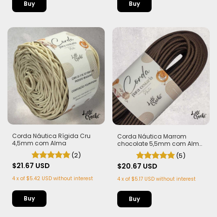
Buy
Corda Náutica Rígida Cru
Corda Náutica Marrom
4,5mm com Alma
chocolate 5,5mm com Alma
- Flex, macia e Leve | 50
(2)
(5)
metros
$21.67 USD
$20.67 USD
4
x
of
$5.42 USD
without interest
4
x
of
$5.17 USD
without interest
Buy