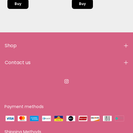
Buy
Shop
Contact us
Payment methods
Shipping Methods