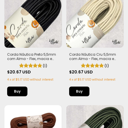
Corda Náutica Preto 5,5mm
Corda Náutica Cru 5,5mm
com Alma - Flex, macia e
com Alma - Flex, macia e
Leve | 50 metros
Leve | 50 metros
(1)
(1)
$20.67 USD
$20.67 USD
4
x
of
$5.17 USD
without interest
4
x
of
$5.17 USD
without interest