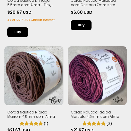
Corda Náutica Linhaça
Corda Náutica Matizada
5,5mm com Alma - Flex,
para Cestaria 7mm sem
macia e Leve | 50 metros
Alma - Leve e Estruturada - 12
$20.67 USD
$6.60 USD
metros
4
x
of
$5.17 USD
without interest
Buy
Corda Náutica Rígida
Corda Náutica Rígida
Marsala 4,5mm com Alma
Marrom 4,5mm com Alma
(3)
(1)
$21.67 USD
$21.67 USD