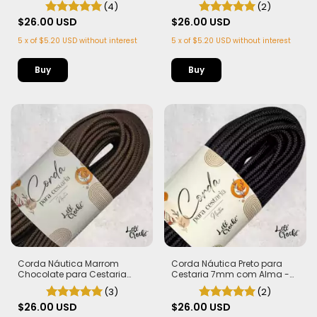
(4)
(2)
metros
metros
$26.00 USD
$26.00 USD
5
x
of
$5.20 USD
without interest
5
x
of
$5.20 USD
without interest
Corda Náutica Marrom
Corda Náutica Preto para
Chocolate para Cestaria
Cestaria 7mm com Alma -
7mm com Alma - Firme, Leve
Firme, Leve e Estruturada | 50
(3)
(2)
e Estruturada | 50 metros
metros
$26.00 USD
$26.00 USD