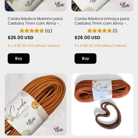
Corda Náutica Marinho para
Corda Náutica Linhaça para
Cestaria 7mm com Alma -
Cestaria 7mm com Alma -
Firme, Leve e Estruturada | 50
Firme, Leve e Estruturada | 50
(12)
(1)
metros
metros
$26.00 USD
$26.00 USD
5
x
of
$5.20 USD
without interest
5
x
of
$5.20 USD
without interest