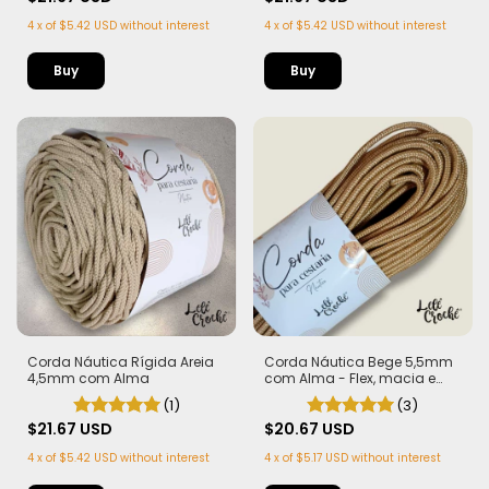
4
x
of
$5.42 USD
without interest
4
x
of
$5.42 USD
without interest
Buy
Buy
Corda Náutica Rígida Areia
Corda Náutica Bege 5,5mm
4,5mm com Alma
com Alma - Flex, macia e
Leve | 50 metros
(1)
(3)
$21.67 USD
$20.67 USD
4
x
of
$5.42 USD
without interest
4
x
of
$5.17 USD
without interest