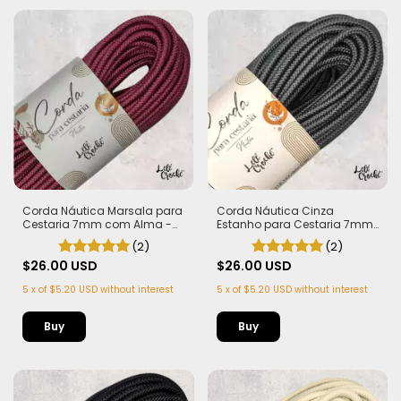
Corda Náutica Marsala para
Corda Náutica Cinza
Cestaria 7mm com Alma -
Estanho para Cestaria 7mm
Firme, Leve e Estruturada | 50
com Alma - Firme, Leve e
(2)
(2)
metros
Estruturada | 50 metros
$26.00 USD
$26.00 USD
5
x
of
$5.20 USD
without interest
5
x
of
$5.20 USD
without interest