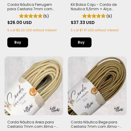
Corda Náutica Ferrugem
Kit Bolsa Caju - Corda de
para Cestaria 7mm com
Nautica 5,5mm + Alça
Alma - Firme, Leve e
Castanha de Caju Marrom
(5)
(9)
Estruturada | 50 metros
(PLA)
$26.00 USD
$37.33 USD
5
x
of
$5.20 USD
without interest
5
x
of
$7.47 USD
without interest
Buy
Corda Náutica Areia para
Corda Náutica Bege para
Cestaria 7mm com Alma -
Cestaria 7mm com Alma -
Firme, Leve e Estruturada | 50
Firme, Leve e Estruturada | 50