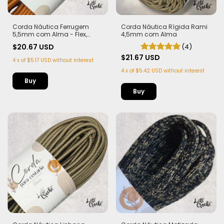
Corda Náutica Rígida Rami
Corda Náutica Ferrugem
4,5mm com Alma
5,5mm com Alma - Flex,
macia e Leve | 50 metros
(4)
$20.67 USD
$21.67 USD
4
x
of
$5.17 USD
without interest
4
x
of
$5.42 USD
without interest
Buy