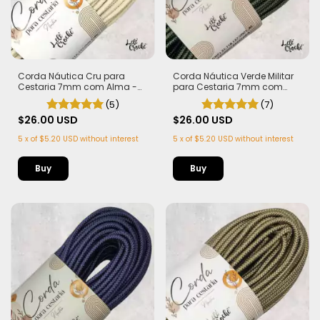
Corda Náutica Cru para
Corda Náutica Verde Militar
Cestaria 7mm com Alma -
para Cestaria 7mm com
Firme, Leve e Estruturada | 50
Alma - Firme, Leve e
(5)
(7)
metros
Estruturada | 50 metros
$26.00 USD
$26.00 USD
5
x
of
$5.20 USD
without interest
5
x
of
$5.20 USD
without interest