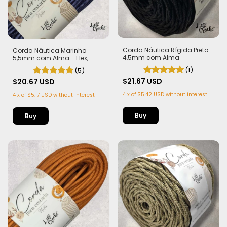
Corda Náutica Rígida Preto
Corda Náutica Marinho
4,5mm com Alma
5,5mm com Alma - Flex,
macia e Leve | 50 metros
(1)
(5)
$21.67 USD
$20.67 USD
4
x
of
$5.42 USD
without interest
4
x
of
$5.17 USD
without interest
Buy