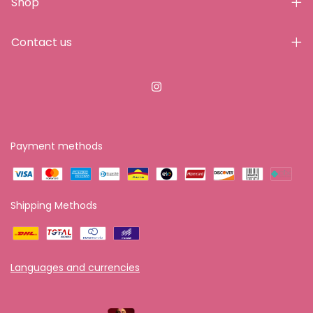
Shop
Contact us
Payment methods
Shipping Methods
Languages and currencies