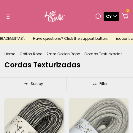
0
CY
RADEMUITAS".
Have questions? Click the support button.
iscount cou
Home
.
Cotton Rope
.
7mm Cotton Rope
.
Cordas Texturizadas
Cordas Texturizadas
Sort by
Filter