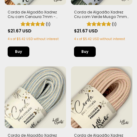
Corda de Algodão Xadrez
Corda de Algodão Xadrez
Cru com Cenoura 7mm -
Cru com Verde Musgo 7mm
50m
- 50m
(1)
(1)
$21.67 USD
$21.67 USD
4
x
of
$5.42 USD
without interest
4
x
of
$5.42 USD
without interest
Corda de Algodão Xadrez
Corda de Algodão Xadrez