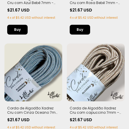
Cru com Azul Bebê 7mm -
Cru com Rosa Bebê 7mm -
50m
50m
$21.67 USD
$21.67 USD
4
x
of
$5.42 USD
without interest
4
x
of
$5.42 USD
without interest
Corda de Algodão Xadrez
Corda de Algodão Xadrez
Cru com Cinza Oceano 7mm
Cru com capuccino 7mm –
- 50m
50m
$21.67 USD
$21.67 USD
4
x
of
$5.42 USD
without interest
4
x
of
$5.42 USD
without interest