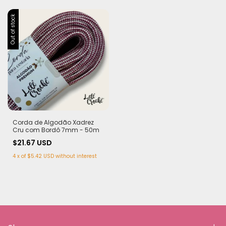
Out of stock
Corda de Algodão Xadrez
Cru com Bordô 7mm - 50m
$21.67 USD
4
x
of
$5.42 USD
without interest