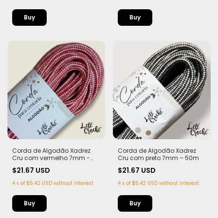
Corda de Algodão Xadrez
Corda de Algodão Xadrez
Cru com vermelho 7mm -
Cru com preto 7mm – 50m
50m
$21.67 USD
$21.67 USD
4
x
of
$5.42 USD
without interest
4
x
of
$5.42 USD
without interest