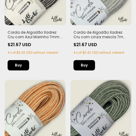
Corda de Algodão Xadrez
Corda de Algodão Xadrez
Cru com Azul Marinho 7mm -
Cru com cinza mescla 7mm
50m
- 50m
$21.67 USD
$21.67 USD
4
x
of
$5.42 USD
without interest
4
x
of
$5.42 USD
without interest