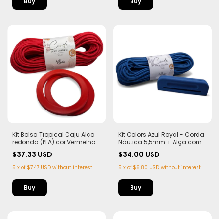
Kit Bolsa Tropical Caju Alça
Kit Colors Azul Royal - Corda
redonda (PLA) cor Vermelho
Náutica 5,5mm + Alça com
Corda Náutica 5,5mm
Imã (PLA)
$37.33 USD
$34.00 USD
5
x
of
$7.47 USD
without interest
5
x
of
$6.80 USD
without interest