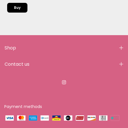
Shop
Contact us
Payment methods