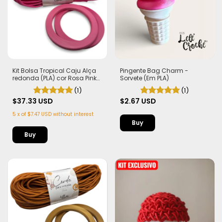
Kit Bolsa Tropical Caju Alça
Pingente Bag Charm -
redonda (PLA) cor Rosa Pink
Sorvete (Em PLA)
Corda Náutica 5,5mm
(1)
(1)
$37.33 USD
$2.67 USD
5
x
of
$7.47 USD
without interest