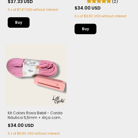
$37.33 USD
(2)
$34.00 USD
5
x
of
$7.47 USD
without interest
5
x
of
$6.80 USD
without interest
Kit Colors Rosa Bebê - Corda
Náutica 5,5mm + Alça com
Imã (PLA)
$34.00 USD
5
x
of
$6.80 USD
without interest