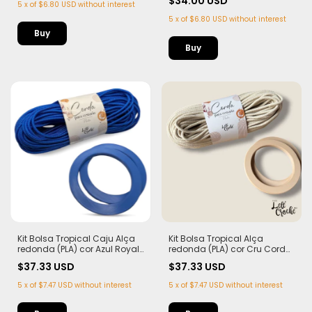
$34.00 USD
5
x
of
$6.80 USD
without interest
5
x
of
$6.80 USD
without interest
Kit Bolsa Tropical Caju Alça
Kit Bolsa Tropical Alça
redonda (PLA) cor Azul Royal
redonda (PLA) cor Cru Corda
Corda Náutica 5,5mm
Náutica 5,5mm
$37.33 USD
$37.33 USD
5
x
of
$7.47 USD
without interest
5
x
of
$7.47 USD
without interest