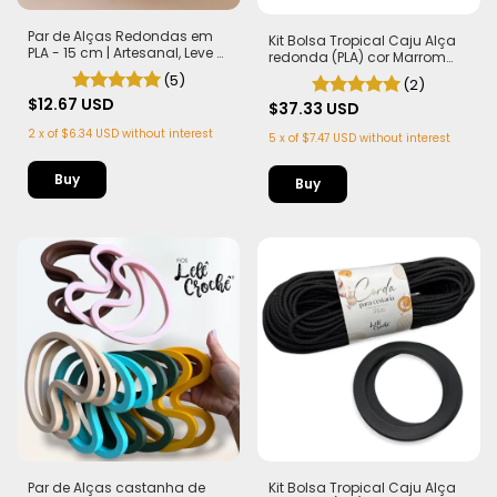
Par de Alças Redondas em
Kit Bolsa Tropical Caju Alça
PLA - 15 cm | Artesanal, Leve e
redonda (PLA) cor Marrom
Sustentável
Corda Náutica 5,5mm
(5)
(2)
$12.67 USD
$37.33 USD
2
x
of
$6.34 USD
without interest
5
x
of
$7.47 USD
without interest
Buy
Par de Alças castanha de
Kit Bolsa Tropical Caju Alça