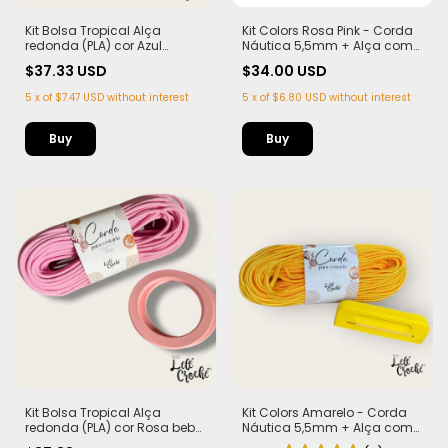
Kit Bolsa Tropical Alça
Kit Colors Rosa Pink - Corda
redonda (PLA) cor Azul
Náutica 5,5mm + Alça com
marinho Corda Náutica
Imã (PLA)
$37.33 USD
$34.00 USD
5,5mm
5
x
of
$7.47 USD
without interest
5
x
of
$6.80 USD
without interest
Kit Bolsa Tropical Alça
Kit Colors Amarelo - Corda
redonda (PLA) cor Rosa bebê
Náutica 5,5mm + Alça com
Corda Náutica 5,5mm
Imã (PLA)