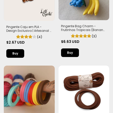
Pingente Bag Charm -
Pingente Caju em PLA -
Frutinhas Tropicais (Banana,
Design Exclusivo | Artesanal e
Morango e Frutas Silvestres)
Autêntico
(3)
(4)
$6.63 USD
$2.67 USD