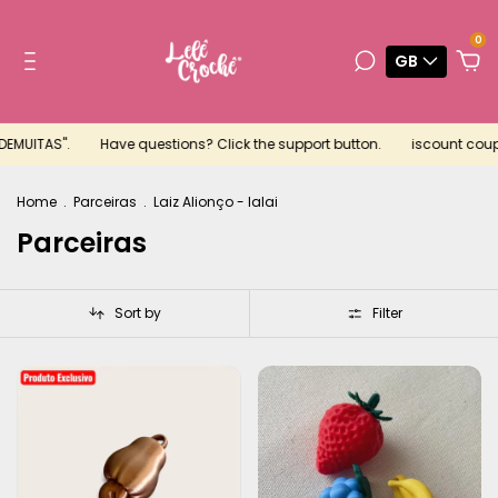
0
GB
ITAS".
Have questions? Click the support button.
iscount coupon fo
Home
.
Parceiras
.
Laiz Alionço - Ialai
Parceiras
Sort by
Filter