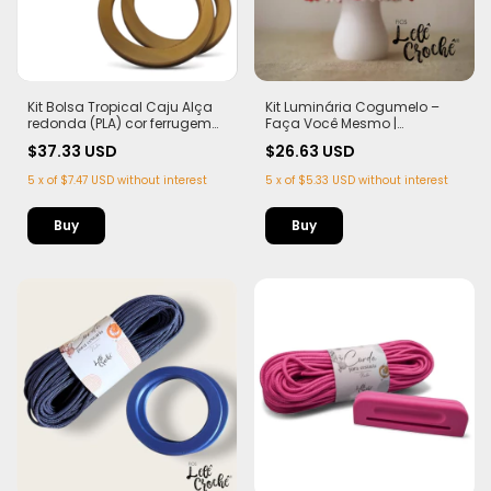
Kit Bolsa Tropical Caju Alça
Kit Luminária Cogumelo –
redonda (PLA) cor ferrugem
Faça Você Mesmo |
Corda Náutica 5,5mm
Completo para 1 Peça
$37.33 USD
$26.63 USD
5
x
of
$7.47 USD
without interest
5
x
of
$5.33 USD
without interest
Buy