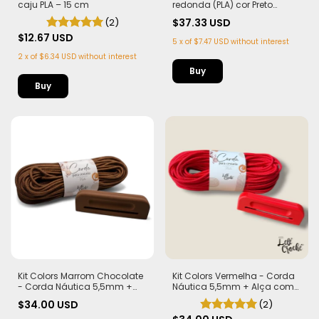
caju PLA – 15 cm
redonda (PLA) cor Preto
Corda Náutica 5,5mm
(2)
$37.33 USD
$12.67 USD
5
x
of
$7.47 USD
without interest
2
x
of
$6.34 USD
without interest
Buy
Kit Colors Marrom Chocolate
Kit Colors Vermelha - Corda
- Corda Náutica 5,5mm +
Náutica 5,5mm + Alça com
Alça com Imã (PLA)
Imã (PLA)
$34.00 USD
(2)