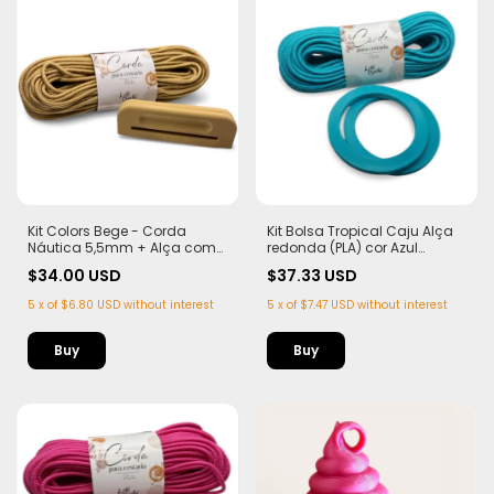
Kit Colors Bege - Corda
Kit Bolsa Tropical Caju Alça
Náutica 5,5mm + Alça com
redonda (PLA) cor Azul
Imã (PLA)
Tiffany Corda Náutica
$34.00 USD
$37.33 USD
5,5mm
5
x
of
$6.80 USD
without interest
5
x
of
$7.47 USD
without interest