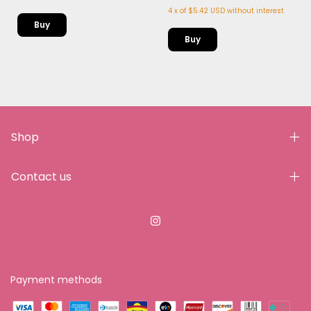
4
x
of
$5.42 USD
without interest
Shop
Contact us
Payment methods