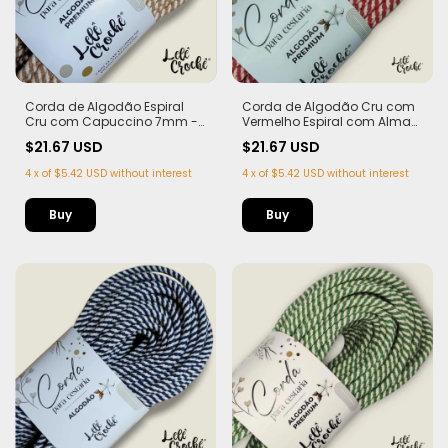
Corda de Algodão Espiral
Corda de Algodão Cru com
Cru com Capuccino 7mm -
Vermelho Espiral com Alma
50m
7mm - 50m
$21.67 USD
$21.67 USD
4
x
of
$5.42 USD
without interest
4
x
of
$5.42 USD
without interest