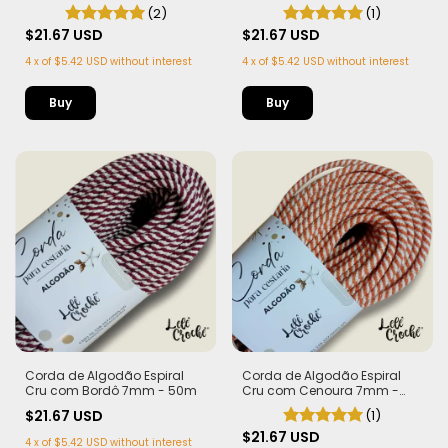
Bandeira 7mm - 50m
- 50m
(2)
(1)
$21.67 USD
$21.67 USD
4
x
of
$5.42 USD
without interest
4
x
of
$5.42 USD
without interest
Corda de Algodão Espiral
Corda de Algodão Espiral
Cru com Bordô 7mm - 50m
Cru com Cenoura 7mm -
50m
$21.67 USD
(1)
$21.67 USD
4
x
of
$5.42 USD
without interest