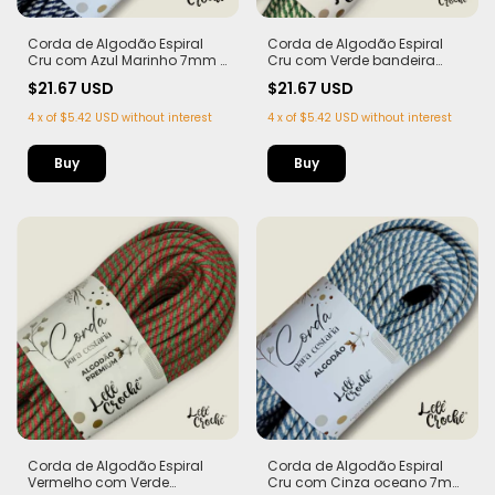
Corda de Algodão Espiral
Corda de Algodão Espiral
Cru com Azul Marinho 7mm -
Cru com Verde bandeira
50m
7mm - 50m
$21.67 USD
$21.67 USD
4
x
of
$5.42 USD
without interest
4
x
of
$5.42 USD
without interest
Corda de Algodão Espiral
Corda de Algodão Espiral
Vermelho com Verde
Cru com Cinza oceano 7mm