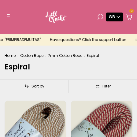
0
GB
: "PRIMEIRADEMUITAS".
Have questions? Click the support button.
is
Home
.
Cotton Rope
.
7mm Cotton Rope
.
Espiral
Espiral
Sort by
Filter