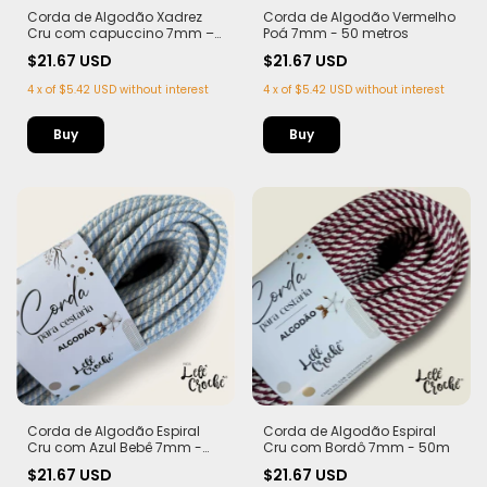
Corda de Algodão Xadrez
Corda de Algodão Vermelho
Cru com capuccino 7mm –
Poá 7mm - 50 metros
50m
$21.67 USD
$21.67 USD
4
x
of
$5.42 USD
without interest
4
x
of
$5.42 USD
without interest
Corda de Algodão Espiral
Corda de Algodão Espiral
Cru com Azul Bebê 7mm -
Cru com Bordô 7mm - 50m
50m
$21.67 USD
$21.67 USD