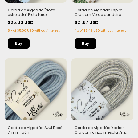
Corda de Algodão "Noite
Corda de Algodão Espiral
estrelada" Preto Lurex
Cru com Verde bandeira
Dourado - Edição Limitada |
7mm - 50m
$25.00 USD
$21.67 USD
100% Algodão
5
x
of
$5.00 USD
without interest
4
x
of
$5.42 USD
without interest
Corda de Algodão Azul Bebê
Corda de Algodão Xadrez
7mm - 50m
Cru com cinza mescla 7mm
- 50m