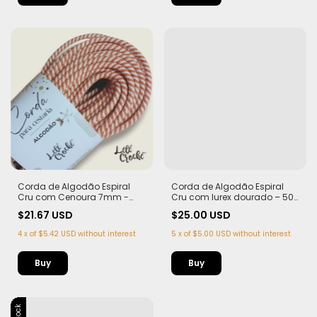
Corda de Algodão Espiral
Corda de Algodão Espiral
Cru com Cenoura 7mm -
Cru com lurex dourado – 50
50m
metros - Edição Limitada
$21.67 USD
$25.00 USD
4
x
of
$5.42 USD
without interest
5
x
of
$5.00 USD
without interest