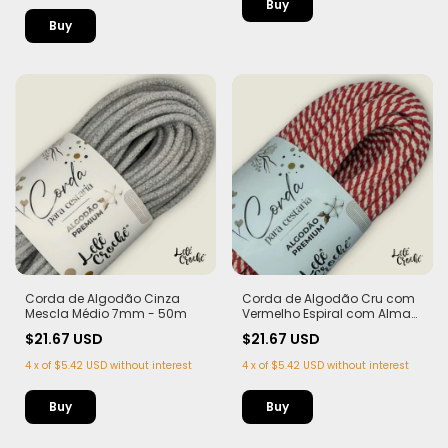
Corda de Algodão Cinza
Corda de Algodão Cru com
Mescla Médio 7mm - 50m
Vermelho Espiral com Alma
7mm - 50m
$21.67 USD
$21.67 USD
4
x
of
$5.42 USD
without interest
4
x
of
$5.42 USD
without interest