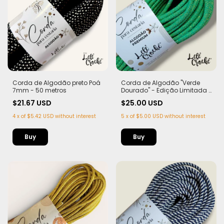
Corda de Algodão preto Poá
Corda de Algodão "Verde
7mm - 50 metros
Dourado" - Edição Limitada |
100% Algodão com Lurex
$21.67 USD
$25.00 USD
Dourado
4
x
of
$5.42 USD
without interest
5
x
of
$5.00 USD
without interest