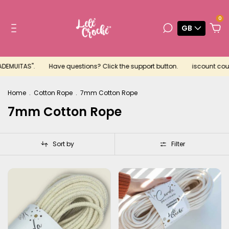
0
GB
.
Have questions? Click the support button.
iscount coupon for your
Home
.
Cotton Rope
.
7mm Cotton Rope
7mm Cotton Rope
Sort by
Filter