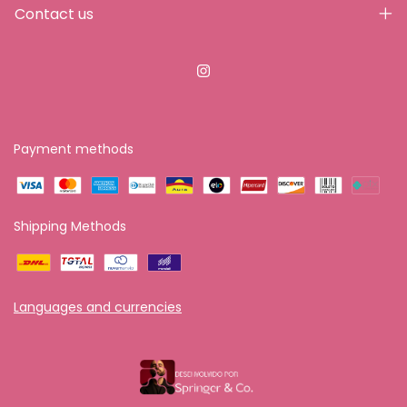
Contact us
Payment methods
Shipping Methods
Languages and currencies