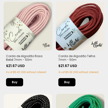
Corda de Algodão Rosa
Corda de Algodão Telha
Bebê 7mm - 50m
7mm - 50m
$21.67 USD
$21.67 USD
4
x
of
$5.42 USD
without interest
4
x
of
$5.42 USD
without interest