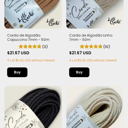
Corda de Algodão
Corda de Algodão Linho
Capuccino 7mm - 50m
7mm - 50m
(3)
(10)
$21.67 USD
$21.67 USD
4
x
of
$5.42 USD
without interest
4
x
of
$5.42 USD
without interest