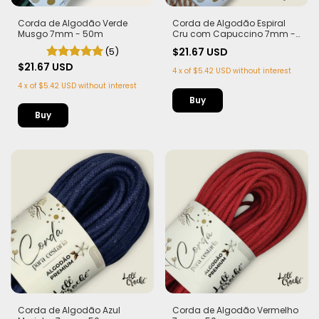
Corda de Algodão Verde
Corda de Algodão Espiral
Musgo 7mm - 50m
Cru com Capuccino 7mm -
50m
(5)
$21.67 USD
$21.67 USD
4
x
of
$5.42 USD
without interest
4
x
of
$5.42 USD
without interest
Corda de Algodão Azul
Corda de Algodão Vermelho