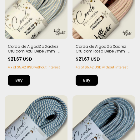
Corda de Algodão Xadrez
Corda de Algodão Xadrez
Cru com Azul Bebê 7mm -
Cru com Rosa Bebê 7mm -
50m
50m
$21.67 USD
$21.67 USD
4
x
of
$5.42 USD
without interest
4
x
of
$5.42 USD
without interest