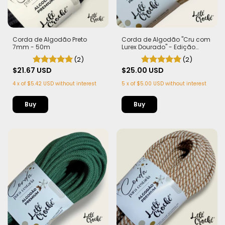
Corda de Algodão Preto
Corda de Algodão "Cru com
7mm - 50m
Lurex Dourado" - Edição
Limitada | 100% Algodão
(2)
(2)
$21.67 USD
$25.00 USD
4
x
of
$5.42 USD
without interest
5
x
of
$5.00 USD
without interest