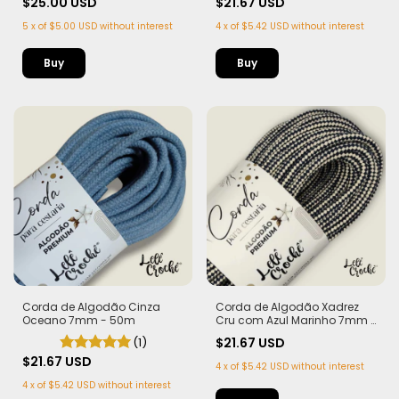
$25.00 USD
$21.67 USD
5
x
of
$5.00 USD
without interest
4
x
of
$5.42 USD
without interest
Corda de Algodão Cinza
Corda de Algodão Xadrez
Oceano 7mm - 50m
Cru com Azul Marinho 7mm -
50m
(1)
$21.67 USD
$21.67 USD
4
x
of
$5.42 USD
without interest
4
x
of
$5.42 USD
without interest