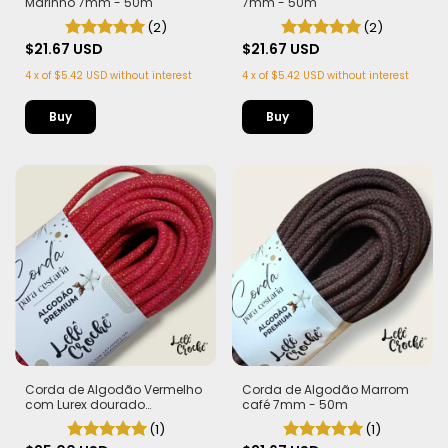
Marinho 7mm - 50m
7mm - 50m
(2)
(2)
$21.67 USD
$21.67 USD
4
x
of
$5.42 USD
without interest
4
x
of
$5.42 USD
without interest
Corda de Algodão Vermelho
Corda de Algodão Marrom
com Lurex dourado
café 7mm - 50m
"Morango do Amor" 7mm -
(1)
(1)
Edição Limitada |