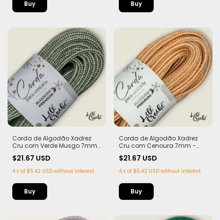
Corda de Algodão Xadrez
Corda de Algodão Xadrez
Cru com Verde Musgo 7mm
Cru com Cenoura 7mm -
- 50m
50m
$21.67 USD
$21.67 USD
4
x
of
$5.42 USD
without interest
4
x
of
$5.42 USD
without interest