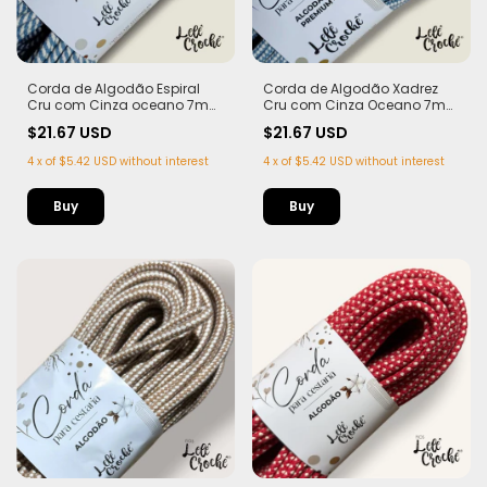
Corda de Algodão Espiral
Corda de Algodão Xadrez
Cru com Cinza oceano 7mm
Cru com Cinza Oceano 7mm
- 50m
- 50m
$21.67 USD
$21.67 USD
4
x
of
$5.42 USD
without interest
4
x
of
$5.42 USD
without interest