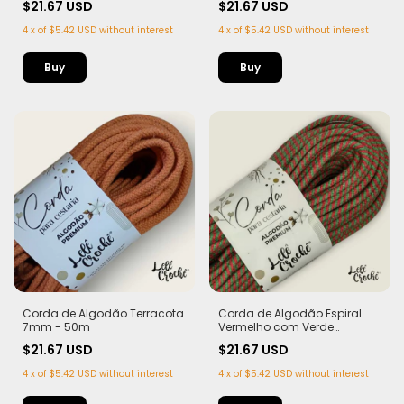
$21.67 USD
$21.67 USD
4
x
of
$5.42 USD
without interest
4
x
of
$5.42 USD
without interest
Corda de Algodão Terracota
Corda de Algodão Espiral
7mm - 50m
Vermelho com Verde
Bandeira 7mm - 50m
$21.67 USD
$21.67 USD
4
x
of
$5.42 USD
without interest
4
x
of
$5.42 USD
without interest