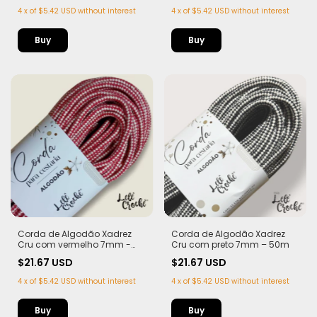
4
x
of
$5.42 USD
without interest
4
x
of
$5.42 USD
without interest
Corda de Algodão Xadrez
Corda de Algodão Xadrez
Cru com vermelho 7mm -
Cru com preto 7mm – 50m
50m
$21.67 USD
$21.67 USD
4
x
of
$5.42 USD
without interest
4
x
of
$5.42 USD
without interest