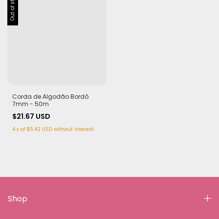
Out of stock
Corda de Algodão Bordô
7mm - 50m
$21.67 USD
4
x
of
$5.42 USD
without interest
Shop