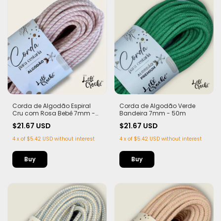
Corda de Algodão Espiral
Corda de Algodão Verde
Cru com Rosa Bebê 7mm -
Bandeira 7mm - 50m
50m
$21.67 USD
$21.67 USD
4
x
of
$5.42 USD
without interest
4
x
of
$5.42 USD
without interest