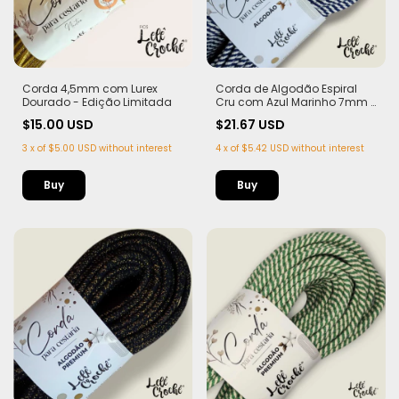
Corda 4,5mm com Lurex
Corda de Algodão Espiral
Dourado - Edição Limitada
Cru com Azul Marinho 7mm -
50m
$15.00 USD
$21.67 USD
3
x
of
$5.00 USD
without interest
4
x
of
$5.42 USD
without interest