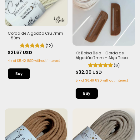
Corda de Algodão Cru 7mm
- 50m
(12)
$21.67 USD
Kit Bolsa Bela - Corda de
Algodão 7mm + Alça Teca
4
x
of
$5.42 USD
without interest
com Imã
(9)
$32.00 USD
5
x
of
$6.40 USD
without interest