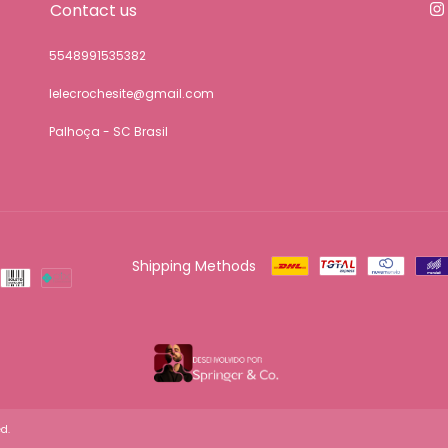
Contact us
5548991535382
lelecrochesite@gmail.com
Palhoça - SC Brasil
Shipping Methods
d.