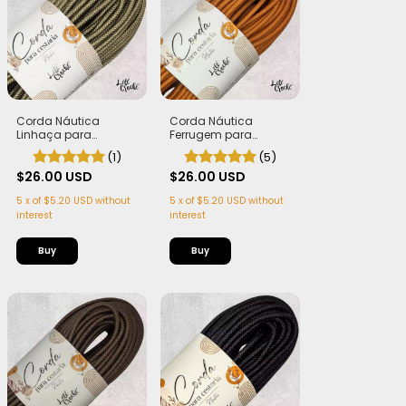
Corda Náutica
Corda Náutica
Linhaça para
Ferrugem para
Cestaria 7mm com
Cestaria 7mm com
(1)
(5)
Alma - Firme, Leve e
Alma - Firme, Leve e
Estruturada | 50
$26.00 USD
Estruturada | 50
$26.00 USD
metros
metros
5
x
of
$5.20 USD
without
5
x
of
$5.20 USD
without
interest
interest