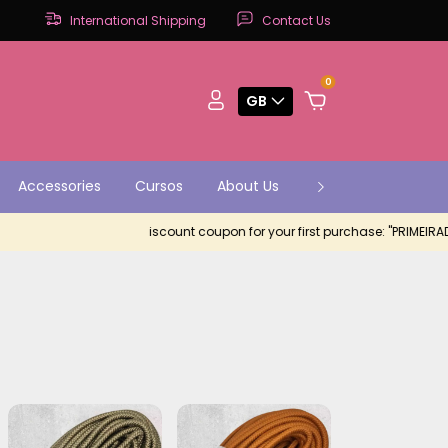
International Shipping
Contact Us
0
GB
Accessories
Cursos
About Us
Contact
Parce
iscount coupon for your first purchase: "PRIMEIRADEMUIT