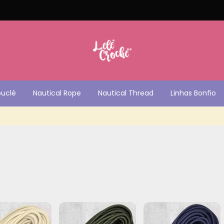
ouclé
Nautical Rope
Nautical Thread
Linhas Bonfio