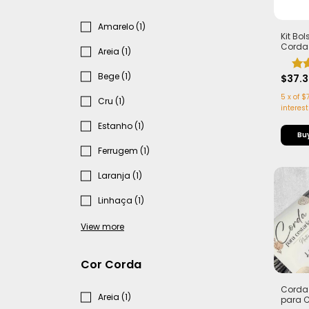
Amarelo (1)
Kit Bo
Corda
Areia (1)
5,5mm
Casta
Bege (1)
Marrom
$37.
5
x
of
$7
Cru (1)
interest
Estanho (1)
Bu
Ferrugem (1)
Laranja (1)
Linhaça (1)
View more
Cor Corda
Corda 
Areia (1)
para 