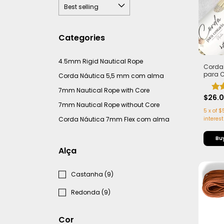
Categories
4.5mm Rigid Nautical Rope
Corda
para 
Corda Náutica 5,5 mm com alma
com Al
Leve e 
7mm Nautical Rope with Core
50 me
$26.
7mm Nautical Rope without Core
5
x
of
$
Corda Náutica 7mm Flex com alma
interest
Alça
Castanha (9)
Redonda (9)
Cor