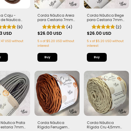
lsa Caju -
Corda Náutica Areia
Corda Náutica Bege
 de Nautica
para Cestaria 7mm
para Cestaria 7mm
 + Alça
com Alma - Firme,
com Alma - Firme,
(9)
(4)
(2)
nha de Caju
Leve e Estruturada |
Leve e Estruturada |
 (PLA)
33 USD
50 metros
$26.00 USD
50 metros
$26.00 USD
.47 USD
without
5
x
of
$5.20 USD
without
5
x
of
$5.20 USD
without
interest
interest
y
Corda Náutica
Corda Náutica
Náutica Prata
Rígida Ferrugem
Rígida Cru 4,5mm
Cestaria 7mm