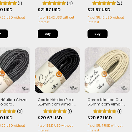
4,5mm com Alma
com Alma
ma - Firme,
(4)
(2)
(1)
Estruturada |
$21.67 USD
$21.67 USD
tros
00 USD
4
x
of
$5.42 USD
without
4
x
of
$5.42 USD
without
5.20 USD
without
interest
interest
Buy
Buy
 Náutica Cinza
Corda Náutica Preto
Corda Náutica Cru
ho para
5,5mm com Alma -
5,5mm com Alma -
ria 7mm com
Flex, macia e Leve | 50
Flex, macia e Leve | 50
(2)
(1)
(1)
 Firme, Leve e
metros
metros
urada | 50
00 USD
$20.67 USD
$20.67 USD
s
5.20 USD
without
4
x
of
$5.17 USD
without
4
x
of
$5.17 USD
without
interest
interest