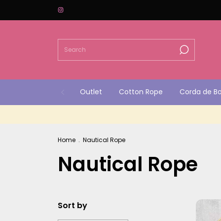
Outlet
Cotton Rope
Corda de B
Home
.
Nautical Rope
Nautical Rope
Sort by