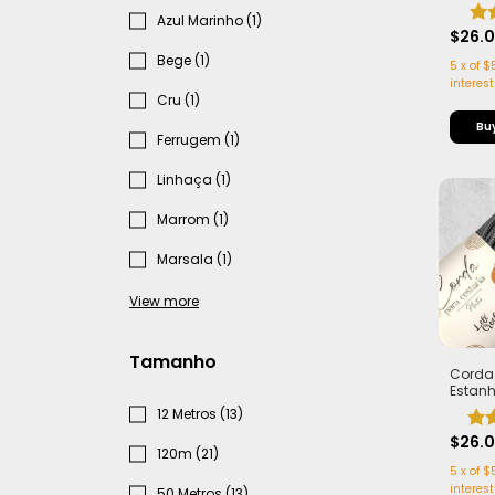
com Al
Leve e 
Azul Marinho (1)
50 me
$26.
Bege (1)
5
x
of
$
interest
Cru (1)
Ferrugem (1)
Linhaça (1)
Marrom (1)
Marsala (1)
View more
Tamanho
Corda
Estan
Cesta
12 Metros (13)
Alma -
Estrut
$26.
120m (21)
metro
5
x
of
$
interest
50 Metros (13)