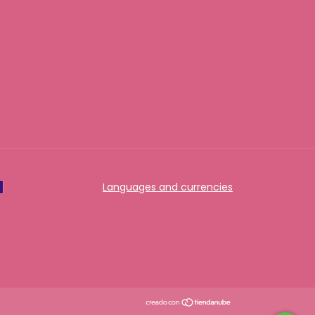
Languages and currencies