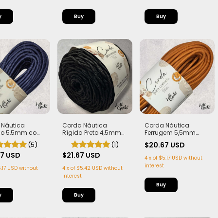
Corda Náutica
 Náutica
Corda Náutica
Rígida Preto 4,5mm
ho 5,5mm com
Ferrugem 5,5mm
com Alma
 Flex, macia e
com Alma - Flex,
(1)
(5)
$20.67 USD
 50 metros
macia e Leve | 50
$21.67 USD
67 USD
metros
4
x
of
$5.17 USD
without
interest
4
x
of
$5.42 USD
without
.17 USD
without
interest
Buy