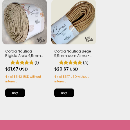
Corda Náutica
Corda Náutica Bege
Rígida Areia 4,5mm
5,5mm com Alma -
com Alma
Flex, macia e Leve | 50
(1)
(3)
metros
$21.67 USD
$20.67 USD
4
x
of
$5.42 USD
without
4
x
of
$5.17 USD
without
interest
interest
Buy