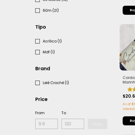
60m (21)
Tipo
Acrílico (1)
Mdf (1)
Brand
Corda
Marin
Lelê Crochê (1)
Alma -
Leve |
$20.
Price
4
x
of
$5
interest
From
To
Apply