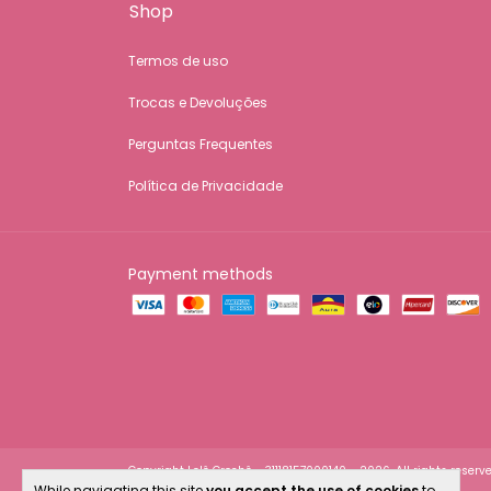
Shop
Termos de uso
Trocas e Devoluções
Perguntas Frequentes
Política de Privacidade
Payment methods
Copyright Lelê Crochê - 31118157000140 - 2026. All rights reserve
While navigating this site
you accept the use of cookies
to