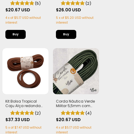
5,5mm com Alma -
Cestaria 7mm com
(5)
(2)
Flex, macia e Leve | 50
Alma - Firme, Leve e
metros
$20.67 USD
Estruturada | 50
$26.00 USD
metros
4
x
of
$5.17 USD
without
5
x
of
$5.20 USD
without
interest
interest
Kit Bolsa Tropical
Corda Náutica Verde
Caju Alça redonda
Militar 5,5mm com
(PLA) cor Marrom
Alma - Flex, macia e
(2)
(4)
Corda Náutica
Leve | 50 metros
5,5mm
$37.33 USD
$20.67 USD
5
x
of
$7.47 USD
without
4
x
of
$5.17 USD
without
interest
interest