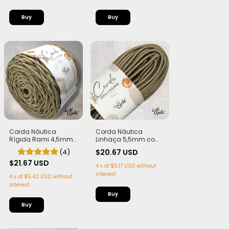
Corda Náutica
Corda Náutica
Rígida Rami 4,5mm
Linhaça 5,5mm com
com Alma
Alma - Flex, macia e
(4)
$20.67 USD
Leve | 50 metros
$21.67 USD
4
x
of
$5.17 USD
without
interest
4
x
of
$5.42 USD
without
interest
Buy