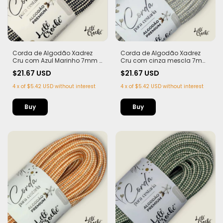
Corda de Algodão Xadrez
Corda de Algodão Xadrez
Cru com Azul Marinho 7mm -
Cru com cinza mescla 7mm
50m
- 50m
$21.67 USD
$21.67 USD
4
x
of
$5.42 USD
without interest
4
x
of
$5.42 USD
without interest