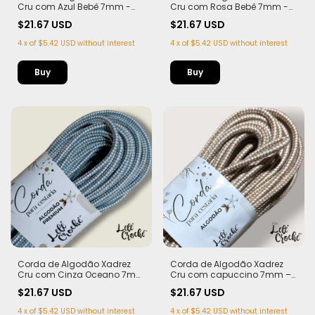
Cru com Azul Bebê 7mm -
Cru com Rosa Bebê 7mm -
50m
50m
$21.67 USD
$21.67 USD
4
x
of
$5.42 USD
without interest
4
x
of
$5.42 USD
without interest
Corda de Algodão Xadrez
Corda de Algodão Xadrez
Cru com Cinza Oceano 7mm
Cru com capuccino 7mm –
- 50m
50m
$21.67 USD
$21.67 USD
4
x
of
$5.42 USD
without interest
4
x
of
$5.42 USD
without interest