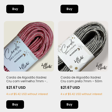
Corda de Algodão Xadrez
Corda de Algodão Xadrez
Cru com vermelho 7mm -
Cru com preto 7mm – 50m
50m
$21.67 USD
$21.67 USD
4
x
of
$5.42 USD
without interest
4
x
of
$5.42 USD
without interest