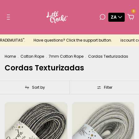
0
ZA
RADEMUITAS".
Have questions? Click the support button.
iscount coup
Home
.
Cotton Rope
.
7mm Cotton Rope
.
Cordas Texturizadas
Cordas Texturizadas
Sort by
Filter