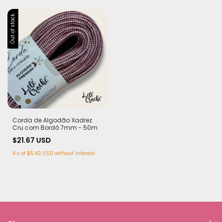
Out of stock
Corda de Algodão Xadrez
Cru com Bordô 7mm - 50m
$21.67 USD
4
x
of
$5.42 USD
without interest