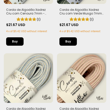
Corda de Algodão Xadrez
Corda de Algodão Xadrez
Cru com Cenoura 7mm -
Cru com Verde Musgo 7mm
50m
- 50m
(1)
(1)
$21.67 USD
$21.67 USD
4
x
of
$5.42 USD
without interest
4
x
of
$5.42 USD
without interest
Corda de Algodão Xadrez
Corda de Algodão Xadrez