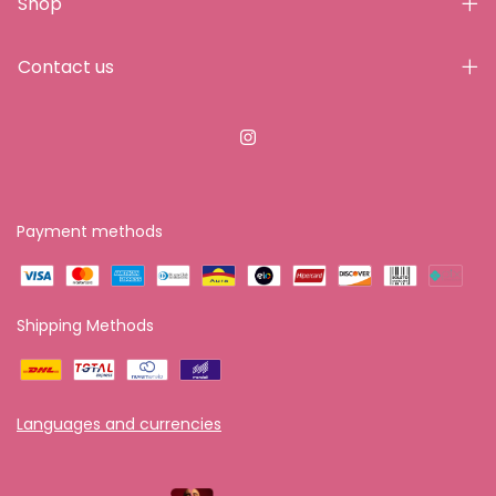
Shop
Contact us
Payment methods
Shipping Methods
Languages and currencies