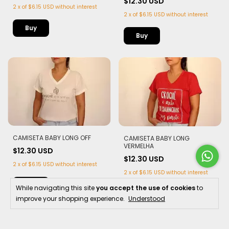
$12.30 USD
2
x
of
$6.15 USD
without interest
2
x
of
$6.15 USD
without interest
Buy
Buy
CAMISETA BABY LONG OFF
CAMISETA BABY LONG
VERMELHA
$12.30 USD
$12.30 USD
2
x
of
$6.15 USD
without interest
2
x
of
$6.15 USD
without interest
Buy
While navigating this site
you accept the use of cookies
to
Buy
improve your shopping experience.
Understood