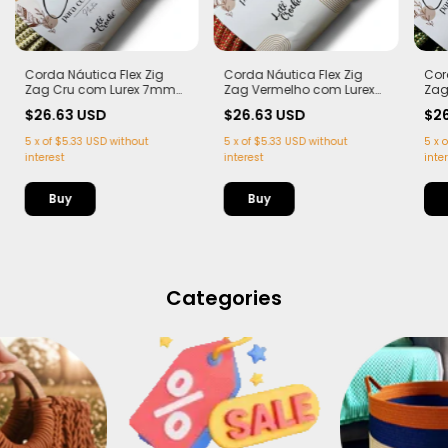
Corda Náutica Flex Zig
Corda Náutica Flex Zig
Cor
Zag Cru com Lurex 7mm
Zag Vermelho com Lurex
Zag
com Alma – | 50 metros
7mm com Alma – | 50
Lur
$26.63 USD
$26.63 USD
$2
metros
50 
5
x
of
$5.33 USD
without
5
x
of
$5.33 USD
without
5
x
o
interest
interest
inte
Categories