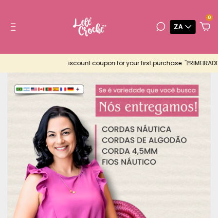
0
ZA
iscount coupon for your first purchase: "PRIMEIRADEMUITA