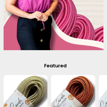
Featured