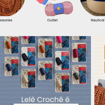
ssories
Outlet
Nautical