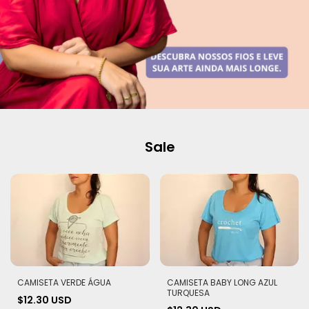
Sale
CAMISETA VERDE ÁGUA
CAMISETA BABY LONG AZUL
TURQUESA
$12.30 USD