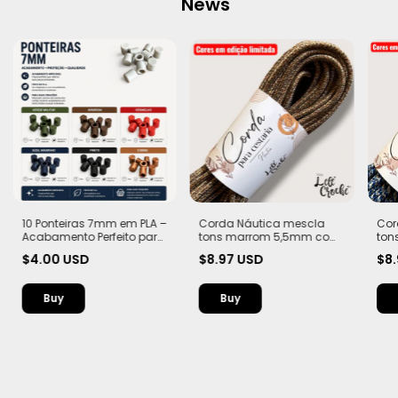
News
10 Ponteiras 7mm em PLA –
Corda Náutica mescla
Cor
Acabamento Perfeito para
tons marrom 5,5mm com
ton
Suas Criações
Alma – Flex, macia e Leve |
Alma
$4.00 USD
$8.97 USD
$8
20 metros
20 
Buy