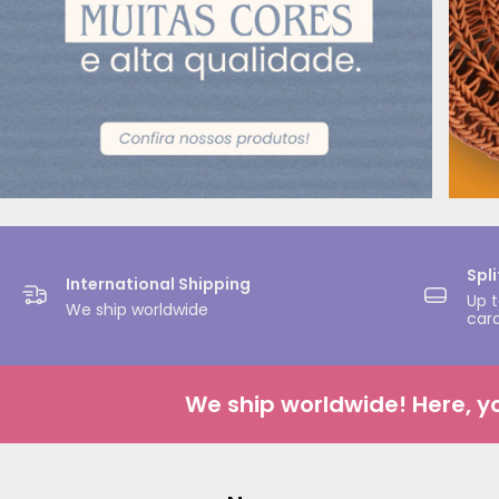
Spl
International Shipping
Up t
We ship worldwide
car
We ship worldwide! Here, your 