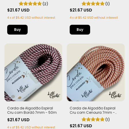
Bandeira 7mm - 50m
- 50m
(2)
(1)
$21.67 USD
$21.67 USD
4
x
of
$5.42 USD
without interest
4
x
of
$5.42 USD
without interest
Corda de Algodão Espiral
Corda de Algodão Espiral
Cru com Bordô 7mm - 50m
Cru com Cenoura 7mm -
50m
$21.67 USD
(1)
$21.67 USD
4
x
of
$5.42 USD
without interest