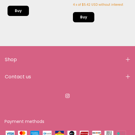
4
x
of
$5.42 USD
without interest
Shop
Contact us
Payment methods