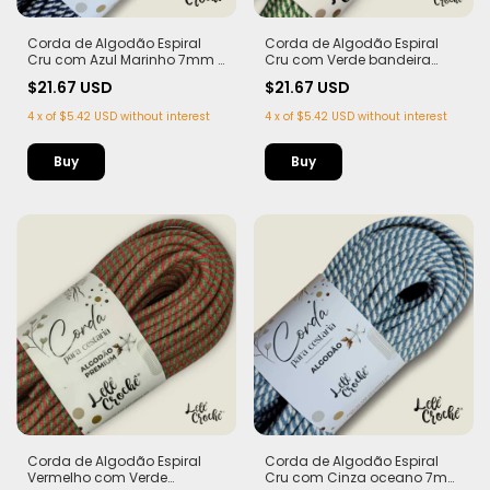
Corda de Algodão Espiral
Corda de Algodão Espiral
Cru com Azul Marinho 7mm -
Cru com Verde bandeira
50m
7mm - 50m
$21.67 USD
$21.67 USD
4
x
of
$5.42 USD
without interest
4
x
of
$5.42 USD
without interest
Corda de Algodão Espiral
Corda de Algodão Espiral
Vermelho com Verde
Cru com Cinza oceano 7mm