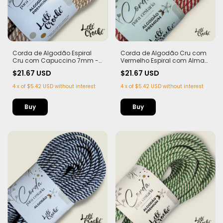
Corda de Algodão Espiral
Corda de Algodão Cru com
Cru com Capuccino 7mm -
Vermelho Espiral com Alma
50m
7mm - 50m
$21.67 USD
$21.67 USD
4
x
of
$5.42 USD
without interest
4
x
of
$5.42 USD
without interest