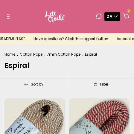
0
ZA
RADEMUITAS".
Have questions? Click the support button.
iscount cou
Home
.
Cotton Rope
.
7mm Cotton Rope
.
Espiral
Espiral
Sort by
Filter