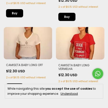
$12.30 USD
2
x
of
$6.15 USD
without interest
2
x
of
$6.15 USD
without interest
Buy
Buy
CAMISETA BABY LONG OFF
CAMISETA BABY LONG
VERMELHA
$12.30 USD
$12.30 USD
2
x
of
$6.15 USD
without interest
2
x
of
$6.15 USD
without interest
Buy
While navigating this site
you accept the use of cookies
to
Buy
improve your shopping experience.
Understood