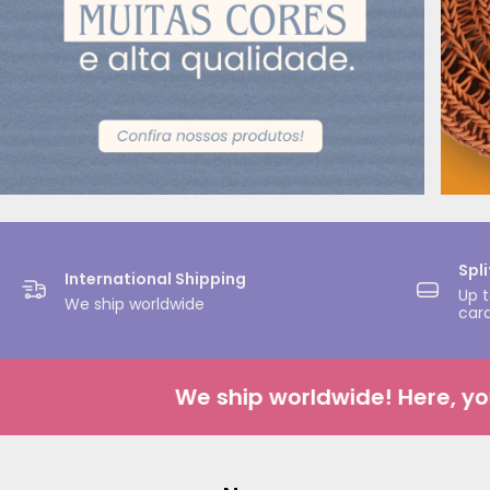
Spl
International Shipping
Up t
We ship worldwide
car
We ship worldwide! Here, your c