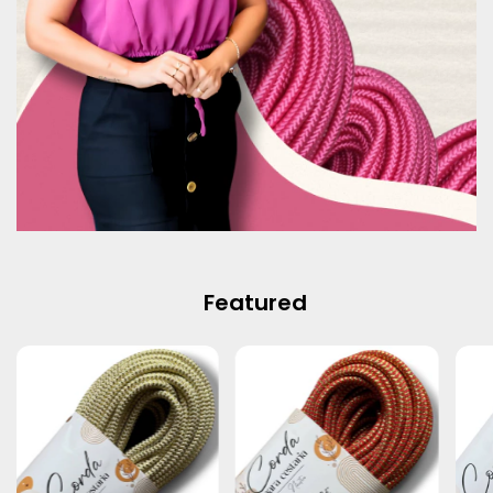
Featured