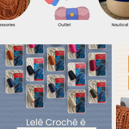
ssories
Outlet
Nautical