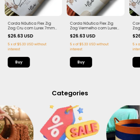
Corda Náutica Flex Zig
Corda Náutica Flex Zig
Cor
Zag Cru com Lurex 7mm
Zag Vermelho com Lurex
Zag
com Alma – | 50 metros
7mm com Alma – | 50
Lur
$26.63 USD
$26.63 USD
$2
metros
50 
5
x
of
$5.33 USD
without
5
x
of
$5.33 USD
without
5
x
o
interest
interest
inte
Categories