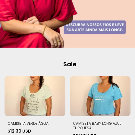
Sale
CAMISETA VERDE ÁGUA
CAMISETA BABY LONG AZUL
TURQUESA
$12.30 USD