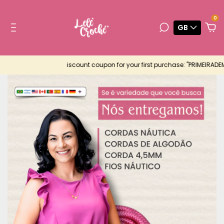
0
GB
iscount coupon for your first purchase: "PRIMEIRADEMUITAS"