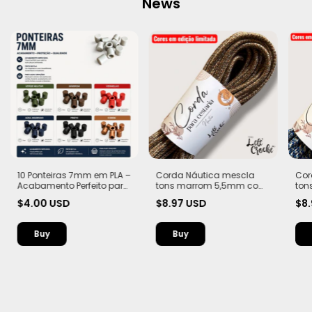
News
10 Ponteiras 7mm em PLA –
Corda Náutica mescla
Cor
Acabamento Perfeito para
tons marrom 5,5mm com
ton
Suas Criações
Alma – Flex, macia e Leve |
Alma
$4.00 USD
$8.97 USD
$8
20 metros
20 
Buy